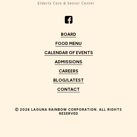
BOARD
FOOD MENU
CALENDAR OF EVENTS
ADMISSIONS
CAREERS
BLOG/LATEST
CONTACT
Ⓒ
2026 LAGUNA RAINBOW CORPORATION. ALL RIGHTS
RESERVED