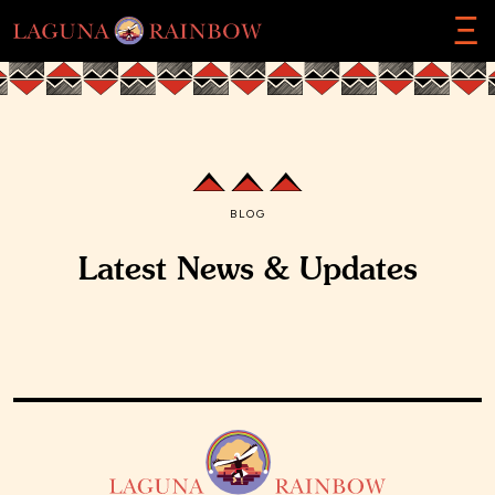
Ξ
BLOG
Latest News & Updates