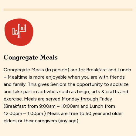
Congregate Meals
Congregate Meals (In person) are for Breakfast and Lunch
– Mealtime is more enjoyable when you are with friends
and family. This gives Seniors the opportunity to socialize
and take part in activities such as bingo, arts & crafts and
exercise. Meals are served Monday through Friday
(Breakfast from 9:00am – 10:00am and Lunch from
12:00pm – 1:00pm.) Meals are free to 50 year and older
elders or their caregivers (any age).