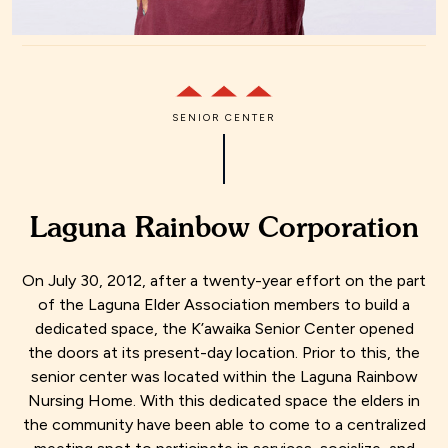
SENIOR CENTER
Laguna Rainbow Corporation
On July 30, 2012, after a twenty-year effort on the part
of the Laguna Elder Association members to build a
dedicated space, the K’awaika Senior Center opened
the doors at its present-day location. Prior to this, the
senior center was located within the Laguna Rainbow
Nursing Home. With this dedicated space the elders in
the community have been able to come to a centralized