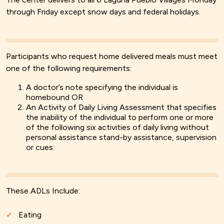
through Friday except snow days and federal holidays.
Participants who request home delivered meals must meet
one of the following requirements:
A doctor’s note specifying the individual is
homebound OR
An Activity of Daily Living Assessment that specifies
the inability of the individual to perform one or more
of the following six activities of daily living without
personal assistance stand-by assistance, supervision
or cues:
These ADLs Include:
Eating