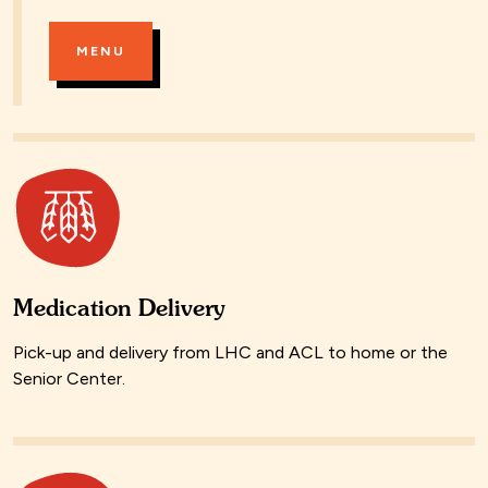
MENU
Medication Delivery
Pick-up and delivery from LHC and ACL to home or the
Senior Center.