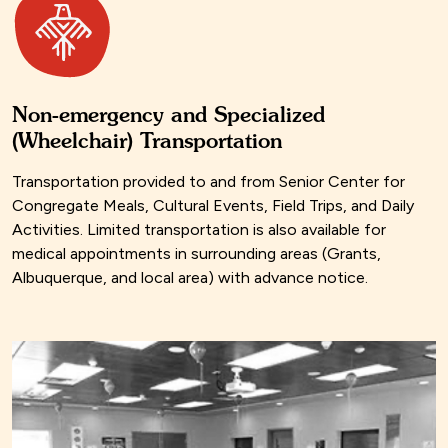
Non-emergency and Specialized
(Wheelchair) Transportation
Transportation provided to and from Senior Center for
Congregate Meals, Cultural Events, Field Trips, and Daily
Activities. Limited transportation is also available for
medical appointments in surrounding areas (Grants,
Albuquerque, and local area) with advance notice.