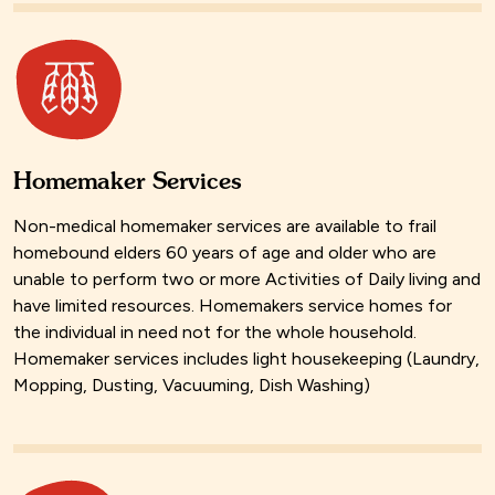
Homemaker Services
Non-medical homemaker services are available to frail
homebound elders 60 years of age and older who are
unable to perform two or more Activities of Daily living and
have limited resources. Homemakers service homes for
the individual in need not for the whole household.
Homemaker services includes light housekeeping (Laundry,
Mopping, Dusting, Vacuuming, Dish Washing)