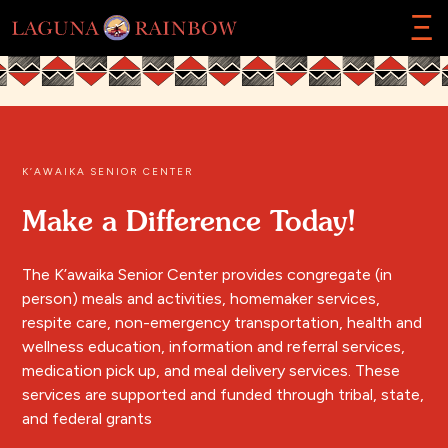
Ξ
K’AWAIKA SENIOR CENTER
Make a Difference Today!
The K’awaika Senior Center provides congregate (in
person) meals and activities, homemaker services,
respite care, non-emergency transportation, health and
wellness education, information and referral services,
medication pick up, and meal delivery services. These
services are supported and funded through tribal, state,
and federal grants