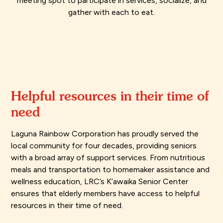
meeting spot to participate in services, socialize, and
gather with each to eat.
Helpful resources in their time of
need
Laguna Rainbow Corporation has proudly served the
local community for four decades, providing seniors
with a broad array of support services. From nutritious
meals and transportation to homemaker assistance and
wellness education, LRC’s K’awaika Senior Center
ensures that elderly members have access to helpful
resources in their time of need.