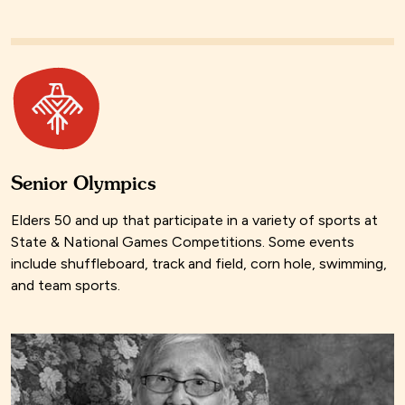
Senior Olympics
Elders 50 and up that participate in a variety of sports at
State & National Games Competitions. Some events
include shuffleboard, track and field, corn hole, swimming,
and team sports.