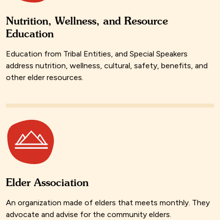
Nutrition, Wellness, and Resource
Education
Education from Tribal Entities, and Special Speakers
address nutrition, wellness, cultural, safety, benefits, and
other elder resources.
Elder Association
An organization made of elders that meets monthly. They
advocate and advise for the community elders.