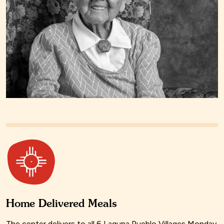
Home Delivered Meals
The center delivers to all 6 Laguna Pueblo Villages Monday