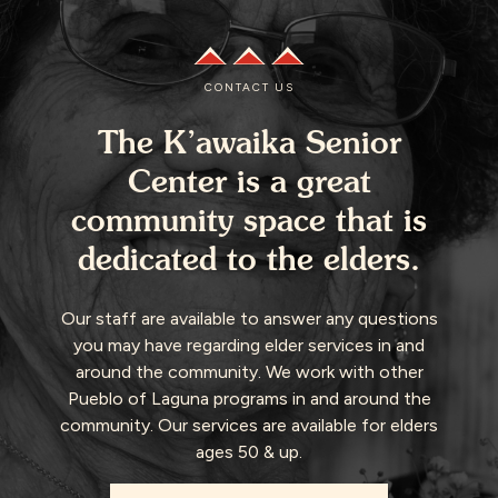
CONTACT US
The K’awaika Senior
Center is a great
community space that is
dedicated to the elders.
Our staff are available to answer any questions
you may have regarding elder services in and
around the community. We work with other
Pueblo of Laguna programs in and around the
community. Our services are available for elders
ages 50 & up.