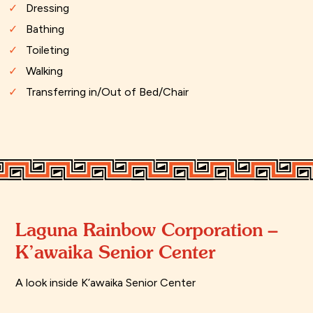
Dressing
Bathing
Toileting
Walking
Transferring in/Out of Bed/Chair
Laguna Rainbow Corporation –
K’awaika Senior Center
A look inside K’awaika Senior Center