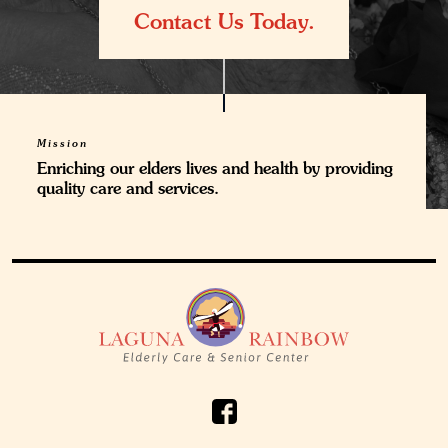
Contact Us Today.
Mission
Enriching our elders lives and health by providing
quality care and services.