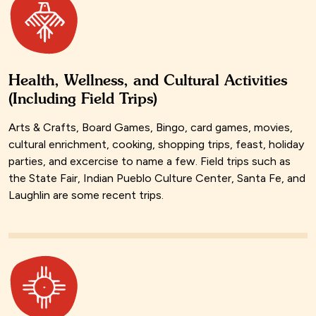
Health, Wellness, and Cultural Activities
(Including Field Trips)
Arts & Crafts, Board Games, Bingo, card games, movies,
cultural enrichment, cooking, shopping trips, feast, holiday
parties, and excercise to name a few. Field trips such as
the State Fair, Indian Pueblo Culture Center, Santa Fe, and
Laughlin are some recent trips.