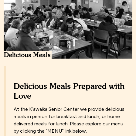
Delicious Meals
Delicious Meals Prepared with
Love
At the K’awaika Senior Center we provide delicious
meals in person for breakfast and lunch, or home
delivered meals for lunch. Please explore our menu
by clicking the “MENU” link below.