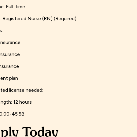
e: Full-time
: Registered Nurse (RN) (Required)
s:
insurance
insurance
insurance
ent plan
ed license needed:
ength: 12 hours
40.00-45.58
ply Today