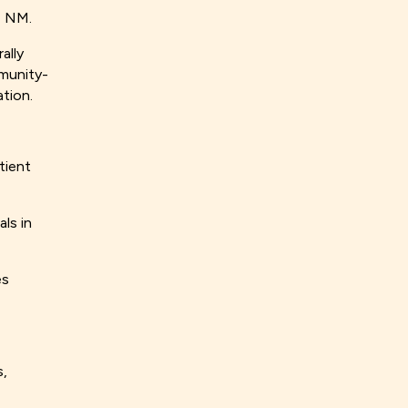
a, NM.
ally
mmunity-
ation.
tient
ls in
es
s,