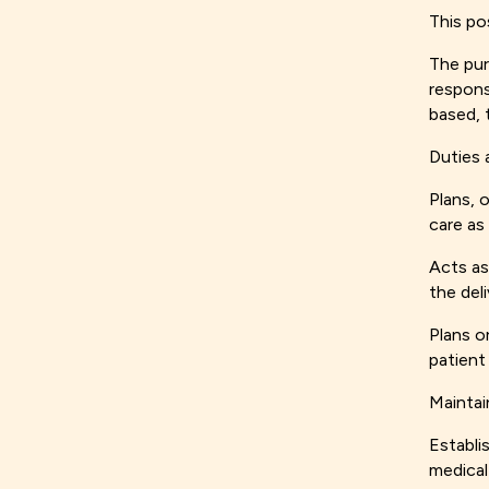
This po
The pur
respons
based, 
Duties 
Plans, 
care as
Acts as
the deli
Plans o
patient
Maintai
Establi
medical