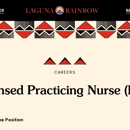
ER
R
CAREERS
nsed Practicing Nurse 
me Position