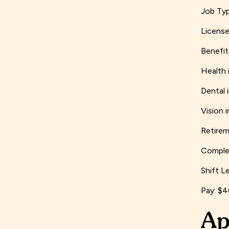
Job Typ
License
Benefit
Health 
Dental 
Vision 
Retirem
Complet
Shift L
Pay: $
Ap