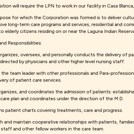
sition will require the LPN to work in our facility in Casa Blanc
pose for which the Corporation was formed is to deliver cultur
ive long-term care programs and services, residential and co
to elderly citizens residing on or near the Laguna Indian Reserv
and Responsibilities:
organizes, oversees, and personally conducts the delivery of pa
 directed by physicians and other higher level nursing staff.
 the team leader with other professionals and Para-professiona
very of patient care services.
rganizes, and coordinates the admission of patients: establish
 care plan and coordinates under the direction of the M.D.
ns patient charts covering treatments, care and progress.
sh and maintain cooperative relationships with patients, familie
 staff and other fellow workers in the care team.