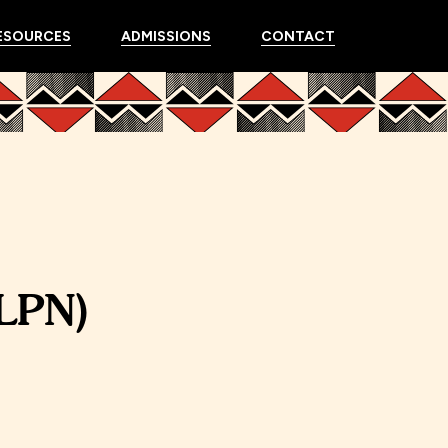
ESOURCES
ADMISSIONS
CONTACT
(LPN)