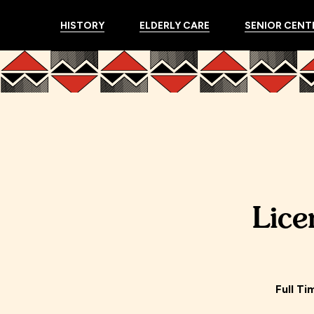
HISTORY
ELDERLY CARE
SENIOR CENT
Lice
Full Ti