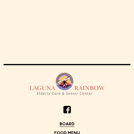
BOARD
FOOD MENU