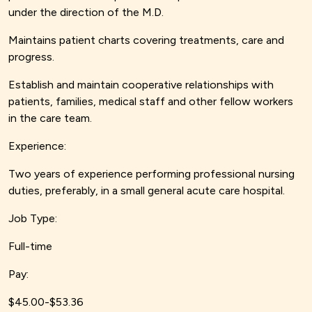
under the direction of the M.D.
Maintains patient charts covering treatments, care and
progress.
Establish and maintain cooperative relationships with
patients, families, medical staff and other fellow workers
in the care team.
Experience:
Two years of experience performing professional nursing
duties, preferably, in a small general acute care hospital.
Job Type:
Full-time
Pay:
$45.00-$53.36