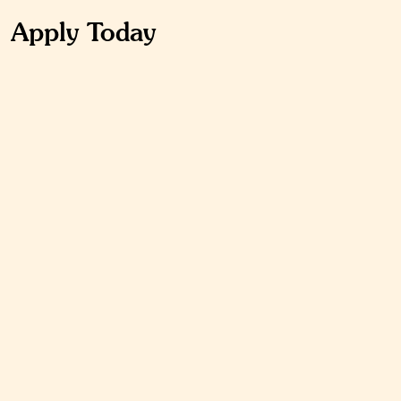
Apply Today