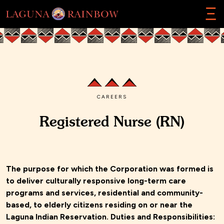
Ξ
CAREERS
Registered Nurse (RN)
The purpose for which the Corporation was formed is
to deliver culturally responsive long-term care
programs and services, residential and community-
based, to elderly citizens residing on or near the
Laguna Indian Reservation. Duties and Responsibilities: