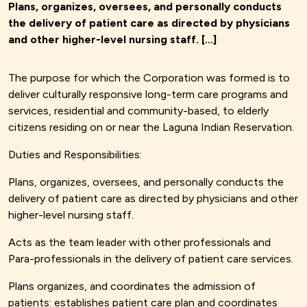
Plans, organizes, oversees, and personally conducts
the delivery of patient care as directed by physicians
and other higher-level nursing staff. […]
The purpose for which the Corporation was formed is to
deliver culturally responsive long-term care programs and
services, residential and community-based, to elderly
citizens residing on or near the Laguna Indian Reservation.
Duties and Responsibilities:
Plans, organizes, oversees, and personally conducts the
delivery of patient care as directed by physicians and other
higher-level nursing staff.
Acts as the team leader with other professionals and
Para-professionals in the delivery of patient care services.
Plans organizes, and coordinates the admission of
patients: establishes patient care plan and coordinates